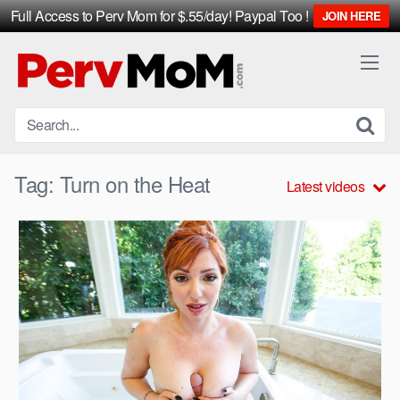
Full Access to Perv Mom for $.55/day! Paypal Too !
JOIN HERE
Skip
to
content
Tag:
Turn on the Heat
Latest videos