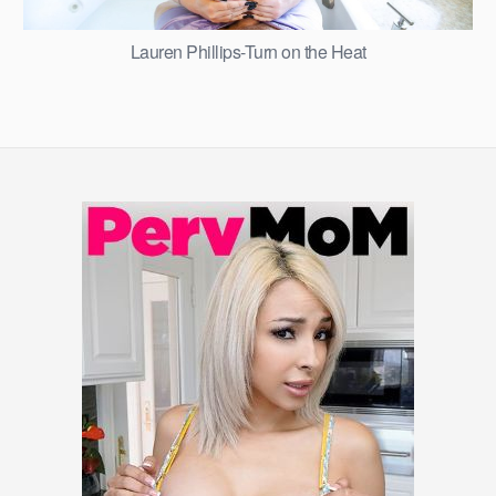
Lauren Phillips-Turn on the Heat